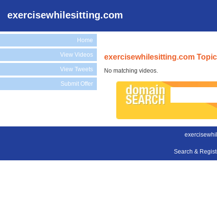
exercisewhilesitting.com
Home
View Videos
exercisewhilesitting.com Topi
View Tweets
No matching videos.
Submit Offer
exercisewhil
Search & Regis